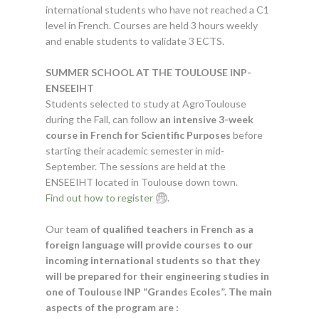
international students who have not reached a C1
level in French. Courses are held 3 hours weekly
and enable students to validate 3 ECTS.
SUMMER SCHOOL AT THE TOULOUSE INP-
ENSEEIHT
Students selected to study at AgroToulouse
during the Fall, can follow
an intensive 3-week
course in French for Scientific Purposes
before
starting their academic semester in mid-
September. The sessions are held at the
ENSEEIHT located in Toulouse down town.
Find out how to register
.
Our team
of qualified teachers in French as a
foreign language will provide courses to our
incoming international students so that they
will be prepared for their engineering studies in
one of Toulouse INP “Grandes Ecoles”. The main
aspects of the program are :