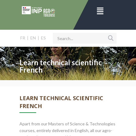
FR
|
EN
|
ES
Learn technical scientific
French
LEARN TECHNICAL SCIENTIFIC
FRENCH
Apart from our Masters of Science & Technologies
courses, entirely delivered in English, all our agro-