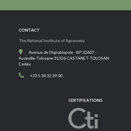
CONTACT
The National Institute of Agronomy
Avenue de l’Agrobiopole - BP 32607 -
Auzeville-Tolosane 31326 CASTANET-TOLOSAN
Cedex
+33 5 34 32 39 00
CERTIFICATIONS