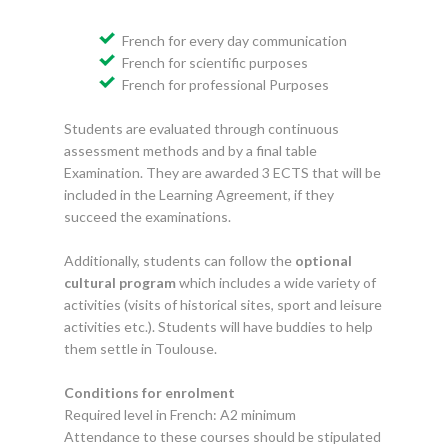
French for every day communication
French for scientific purposes
French for professional Purposes
Students are evaluated through continuous
assessment methods and by a final table
Examination. They are awarded 3 ECTS that will be
included in the Learning Agreement, if they
succeed the examinations.
Additionally, students can follow the
optional
cultural program
which includes a wide variety of
activities (visits of historical sites, sport and leisure
activities etc.). Students will have buddies to help
them settle in Toulouse.
Conditions for enrolment
Required level in French: A2 minimum
Attendance to these courses should be stipulated