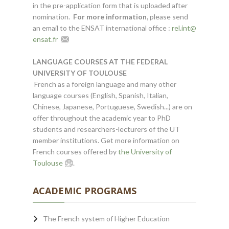
in the pre-application form that is uploaded after
nomination.
For more information,
please send
an email to the ENSAT international office :
rel.int
@
ensat.fr
LANGUAGE COURSES AT THE FEDERAL
UNIVERSITY OF TOULOUSE
French as a foreign language and many other
language courses (English, Spanish, Italian,
Chinese, Japanese, Portuguese, Swedish...) are on
offer throughout the academic year to PhD
students and researchers-lecturers of the UT
member institutions. Get more information on
French courses offered by
the University of
Toulouse
.
ACADEMIC PROGRAMS
The French system of Higher Education