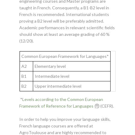
engineering courses and Master programs are
taught in French. Consequently, a B1-B2 level in
French is recommended. International students
proving a B2 level will be preferably admitted.
Academic performances in relevant scientific fields
should show at least an average grading of 60 %
(12/20).
Common European Framework for Languages*
A2
Elementary level
B1
Intermediate level
B2
Upper intermediate level
*
Levels according to the Common European
Framework of Reference for Languages
(CEFR).
In order to help you improve your language skills,
French language courses are offered at
AgroToulouse and are highly recommended to