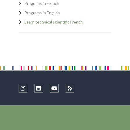
Programs in French
Programs in English
Learn technical scientific French