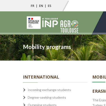
FR
|
EN
|
ES
Mobility programs
INTERNATIONAL
MOBIL
Incoming exchange students
ERASM
Degree-seeking students
The Erasm
Outgoing students
Turkey. 