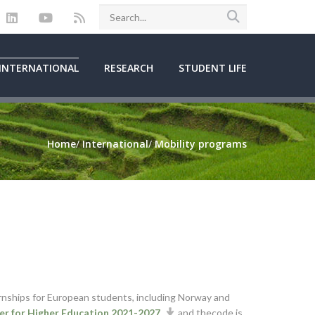
INTERNATIONAL
RESEARCH
STUDENT LIFE
Home
/
International
/
Mobility programs
ernships for European students, including Norway and
r for Higher Education 2021-2027
and thecode is