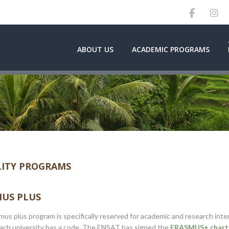
ABOUT US
ACADEMIC PROGRAMS
ITY PROGRAMS
US PLUS
us plus program is specifically reserved for academic and research int
Each university has a code. The ENSAT has signed the
ERASMUS+ charte