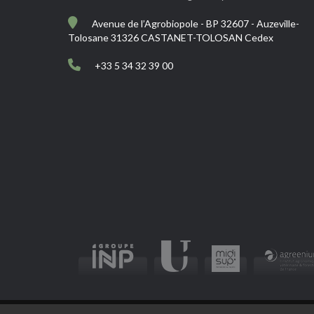
Avenue de l’Agrobiopole - BP 32607 - Auzeville-
Tolosane 31326 CASTANET-TOLOSAN Cedex
+33 5 34 32 39 00