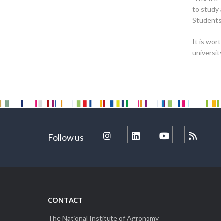
to study 
Students 
It is wor
universit
Follow us
CONTACT
The National Institute of Agronomy