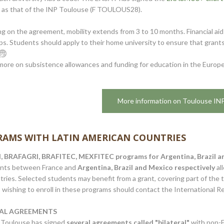
 as that of the INP Toulouse (F TOULOUS28).
 on the agreement, mobility extends from 3 to 10 months. Financial aid 
ps. Students should apply to their home university to ensure that grants
more on subsistence allowances and funding for education in the Euro
More information on Toulouse IN
AMS WITH LATIN AMERICAN COUNTRIES
 BRAFAGRI, BRAFITEC, MEXFITEC programs for Argentina, Brazil an
nts between France and
Argentina, Brazil and Mexico respectively
al
ries. Selected students may benefit from a grant, covering part of the 
wishing to enroll in these programs should contact the International Rel
RAL AGREEMENTS
Toulouse has signed
several agreements called "bilateral"
with non-E