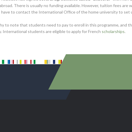
abroad. There is usually no funding available. However, tuition fees are
have to contact the International Office of the home university to set
thy to note that students need to pay to enroll in this programme, and 
y. International students are eligible to apply for French
scholarships
.