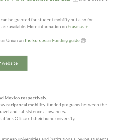
can be granted for student mobility but also for
 are available. More information on
Erasmus +
pean Union on
the European Funding guide
P website
d Mexico respectively.
low
reciprocal mobility
-funded programs between the
travel and subsistence allowances.
ations Office of their home university.
uropean universities and institutions allowing students