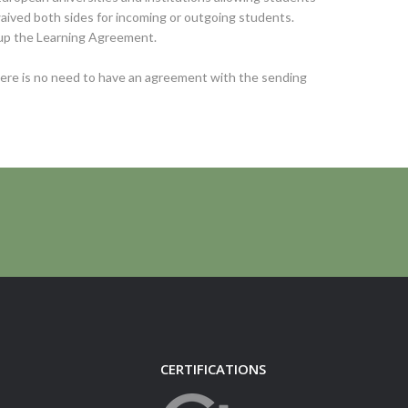
 waived both sides for incoming or outgoing students.
 up the Learning Agreement.
there is no need to have an agreement with the sending
CERTIFICATIONS