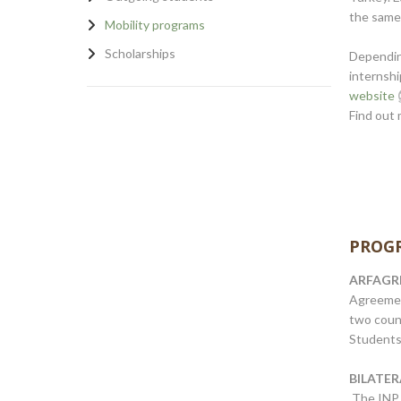
the same
Mobility programs
Scholarships
Depending
internshi
website
Find out 
PROGR
ARFAGRI,
Agreeme
two count
Students 
BILATE
The INP 