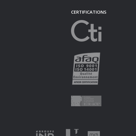
CERTIFICATIONS