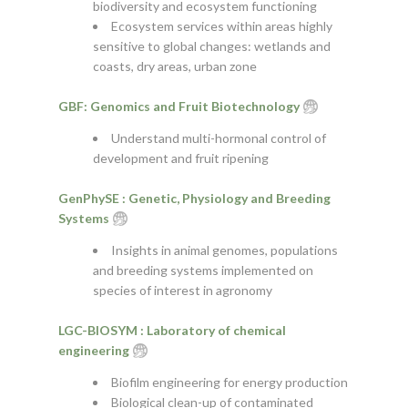
biodiversity and ecosystem functioning
Ecosystem services within areas highly
sensitive to global changes: wetlands and
coasts, dry areas, urban zone
GBF: Genomics and Fruit Biotechnology
Understand multi-hormonal control of
development and fruit ripening
GenPhySE : Genetic, Physiology and Breeding
Systems
Insights in animal genomes, populations
and breeding systems implemented on
species of interest in agronomy
LGC-BIOSYM : Laboratory of chemical
engineering
Biofilm engineering for energy production
Biological clean-up of contaminated