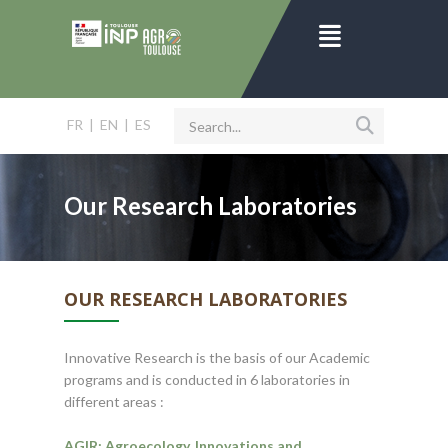
FR
|
EN
|
ES
Our Research Laboratories
OUR RESEARCH LABORATORIES
Innovative Research is the basis of our Academic
programs and is conducted in 6 laboratories in
different areas :
AGIR: Agroecology, Innovations and