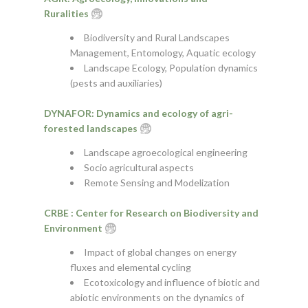
Ruralities
Biodiversity and Rural Landscapes
Management, Entomology, Aquatic ecology
Landscape Ecology, Population dynamics
(pests and auxiliaries)
DYNAFOR: Dynamics and ecology of agri-
forested landscapes
Landscape agroecological engineering
Socio agricultural aspects
Remote Sensing and Modelization
CRBE : Center for Research on Biodiversity and
Environment
Impact of global changes on energy
fluxes and elemental cycling
Ecotoxicology and influence of biotic and
abiotic environments on the dynamics of