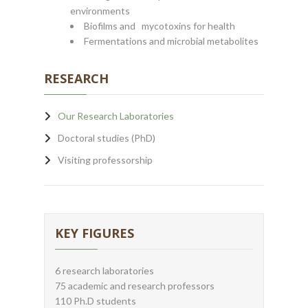
environments
Biofilms and mycotoxins for health
Fermentations and microbial metabolites
RESEARCH
Our Research Laboratories
Doctoral studies (PhD)
Visiting professorship
KEY FIGURES
6 research laboratories
75 academic and research professors
110 Ph.D students