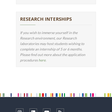
RESEARCH INTERSHIPS
If you wish to immerse yourself in the
Research environment, our Research
laboratories may host students wishing to
complete an internship of 5 or 6 months.
Please find out more about the application
procedures
here
.