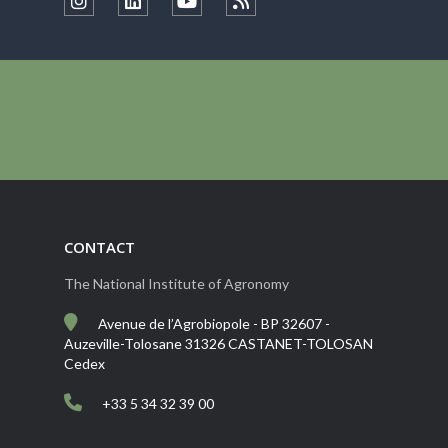
CONTACT
The National Institute of Agronomy
Avenue de l’Agrobiopole - BP 32607 -
Auzeville-Tolosane 31326 CASTANET-TOLOSAN
Cedex
+33 5 34 32 39 00