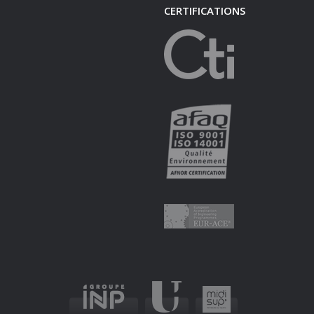
CERTIFICATIONS