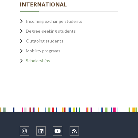
INTERNATIONAL
Incoming exchange students
Degree-seeking students
Outgoing students
Mobility programs
Scholarships