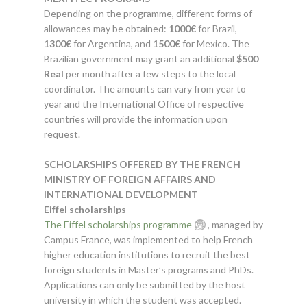
Depending on the programme, different forms of
allowances may be obtained:
1000€
for Brazil,
1300€
for Argentina, and
1500€
for Mexico. The
Brazilian government may grant an additional
$500
Real
per month after a few steps to the local
coordinator. The amounts can vary from year to
year and the International Office of respective
countries will provide the information upon
request.
SCHOLARSHIPS OFFERED BY THE FRENCH
MINISTRY OF FOREIGN AFFAIRS AND
INTERNATIONAL DEVELOPMENT
Eiffel scholarships
The Eiffel scholarships programme
, managed by
Campus France, was implemented to help French
higher education institutions to recruit the best
foreign students in Master’s programs and PhDs.
Applications can only be submitted by the host
university in which the student was accepted.