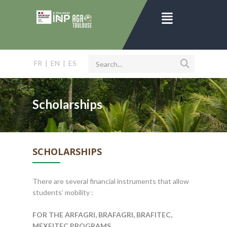
FR
|
EN
|
ES
Scholarships
SCHOLARSHIPS
There are several financial instruments that allow
students’ mobility :
FOR THE ARFAGRI, BRAFAGRI, BRAFITEC,
MEXFITEC PROGRAMS