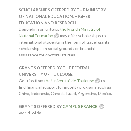
SCHOLARSHIPS OFFERED BY THE MINISTRY
OF NATIONAL EDUCATION, HIGHER
EDUCATION AND RESEARCH
Depending on criteria,
the French Ministry of
National Education
may offer scholarships to
international students in the form of travel grants,
scholarships on social grounds or financial
assistance for doctoral studies.
GRANTS OFFERED BY THE FEDERAL
UNIVERSITY OF TOULOUSE
Get tips from
the Université de Toulouse
to
find financial support for mobility programs such as
China, Indonesia, Canada, Brazil, Argentina, Mexico.
GRANTS OFFERED BY
CAMPUS FRANCE
world-wide