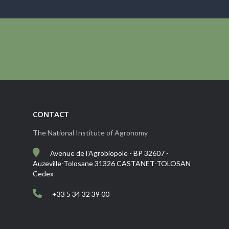
CONTACT
The National Institute of Agronomy
Avenue de l’Agrobiopole - BP 32607 -
Auzeville-Tolosane 31326 CASTANET-TOLOSAN
Cedex
+33 5 34 32 39 00